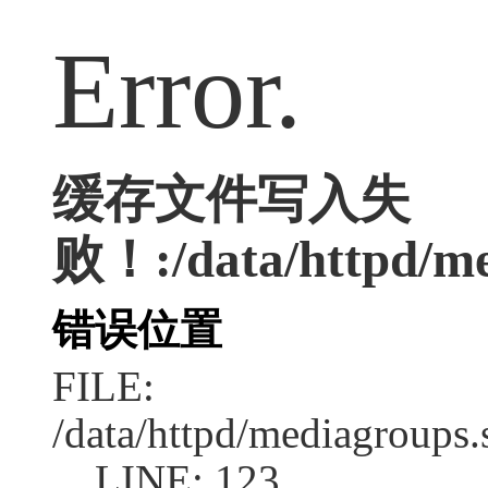
Error.
缓存文件写入失
败！:/data/httpd/med
错误位置
FILE:
/data/httpd/mediagroups.
LINE: 123